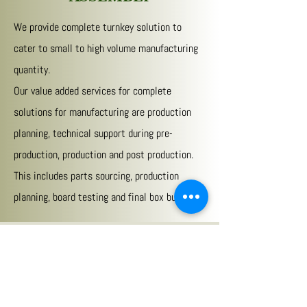
We provide complete turnkey solution to
cater to small to high volume manufacturing
quantity.
Our value added services for complete
solutions for manufacturing are production
planning, technical support during pre-
production, production and post production.
This includes parts sourcing, production
planning, board testing and final box build
Your One Stop Solution for Circuit
Board Design, Development &