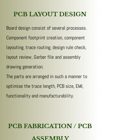
PCB LAYOUT DESIGN
Board design consist of several processes.
Component footprint creation, component
layouting, trace routing, design rule check,
layout review, Gerber file and assembly
drawing generation.
The parts are arranged in such a manner to
optimise the trace length, PCB size, EMI,
functionality and manufacturability.
PCB FABRICATION / PCB
ASSEMBLY