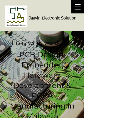
Jaavin Electronic Solution
This is what we do best
PCB Design,
Embedded
Hardware
Development &
PCBA
Manufacturing in
Malaysia