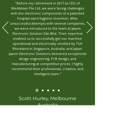
"Before my retirement in 2017 as CEO of
Mediklean Pte Ltd, we were facing challenges
with the electronic components of a patented
hospital ward hygiene invention. After
unsuccessful attempts with several companies,
we were introduced to the team at Jaavin
Electronic Solution Sdn Bhd. Their expertise
enabled us to successfully get our machine
operational and electrically certified by TUV
Rhineland in Singapore, Australia, and Japan.
Jaavin Electronic Solutions delivered exceptional
design engineering, PCB design, and
manufacturing at competitive prices. I highly
recommend their professional, creative, and
intelligent team."
Scott Hurley, Melbourne
Australia