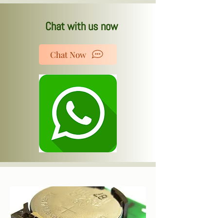
Chat with us now
Chat Now