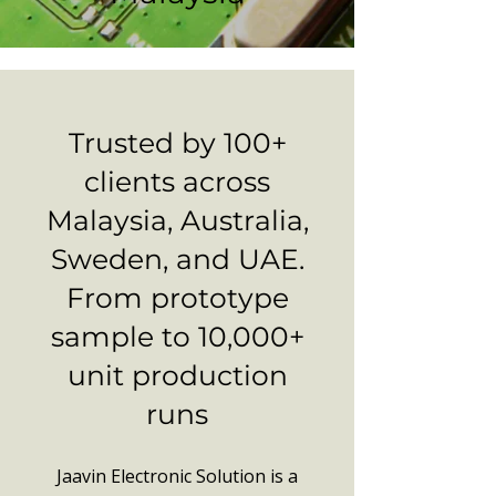
Trusted by 100+
clients across
Malaysia, Australia,
Sweden, and UAE.
From prototype
sample to 10,000+
unit production
runs
Jaavin Electronic Solution is a