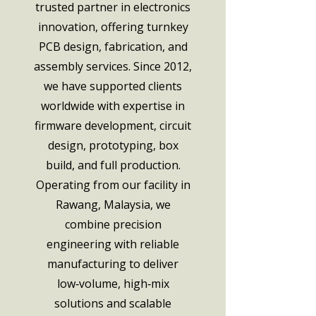
trusted partner in electronics
innovation, offering turnkey
PCB design, fabrication, and
assembly services. Since 2012,
we have supported clients
worldwide with expertise in
firmware development, circuit
design, prototyping, box
build, and full production.
Operating from our facility in
Rawang, Malaysia, we
combine precision
engineering with reliable
manufacturing to deliver
low‑volume, high‑mix
solutions and scalable