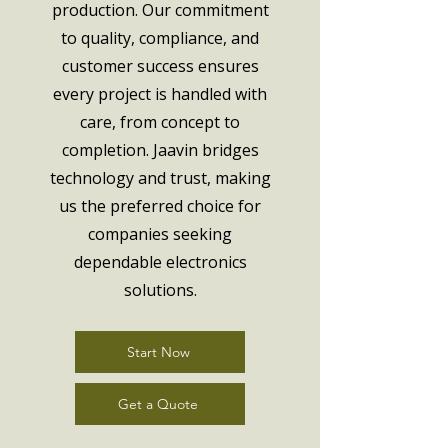
production. Our commitment
to quality, compliance, and
customer success ensures
every project is handled with
care, from concept to
completion. Jaavin bridges
technology and trust, making
us the preferred choice for
companies seeking
dependable electronics
solutions.
Start Now
Get a Quote