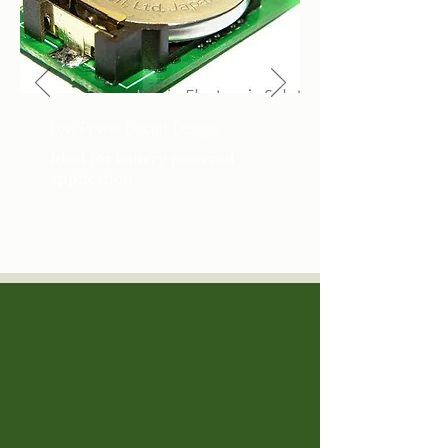
Low Power Circuit Design
Ideal for battery powered
application