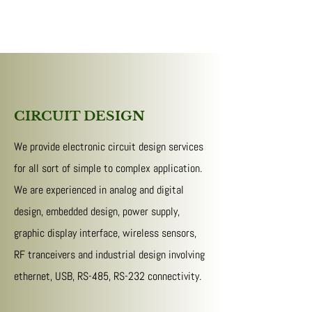
CIRCUIT DESIGN
We provide electronic circuit design services
for all sort of simple to complex application.
We are experienced in analog and digital
design, embedded design, power supply,
graphic display interface, wireless sensors,
RF tranceivers and industrial design involving
ethernet, USB, RS-485, RS-232 connectivity.