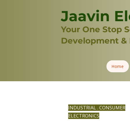
Jaavin El
Your One Stop So
Development & 
Home
INDUSTRIAL . CONSUMER
ELECTRONICS