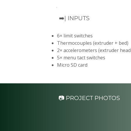
➡️| INPUTS
6× limit switches
Thermocouples (extruder + bed)
2× accelerometers (extruder head
5× menu tact switches
Micro SD card
📷 PROJECT PHOTOS