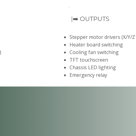
|➡️ OUTPUTS
Stepper motor drivers (X/Y/Z
Heater board switching
)
Cooling fan switching
TFT touchscreen
Chassis LED lighting
Emergency relay