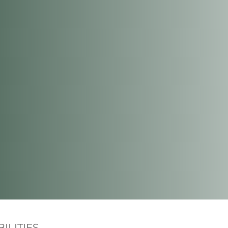
ILITIES