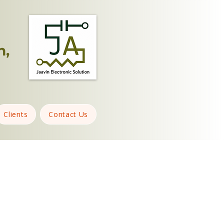
n,
Clients
Contact Us