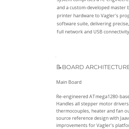
and a custom-developed master b
printer hardware to Vagler's pro
software suite, delivering precise
full network and USB connectivity
📝BOARD ARCHITECTUR
Main Board
Re-engineered ATmega1280-based
Handles all stepper motor drivers,
thermocouples, heater and fan o
source reference design with Jaav
improvements for Vagler's platfo