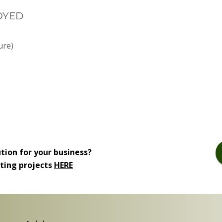
OYED
ure)
ution for your business?
iting projects
HERE