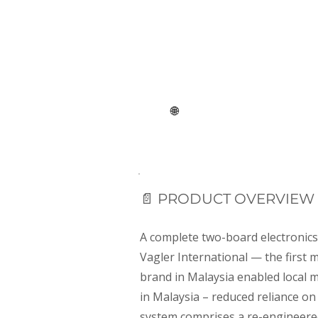
Embedded systems
🌐
Client: Malaysia- Sweden
📄 PRODUCT OVERVIEW
A complete two-board electronic
Vagler International — the first
brand in Malaysia enabled local 
in Malaysia – reduced reliance on
system comprises a re-engineere