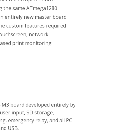
ng the same ATmega1280
an entirely new master board
the custom features required
 touchscreen, network
ased print monitoring.
M3 board developed entirely by
user input, SD storage,
ing, emergency relay, and all PC
and USB.