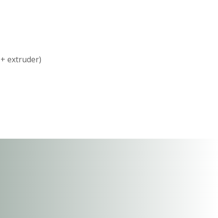
 + extruder)