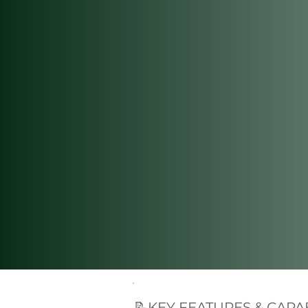
📝KEY FEATURES & CAPAB