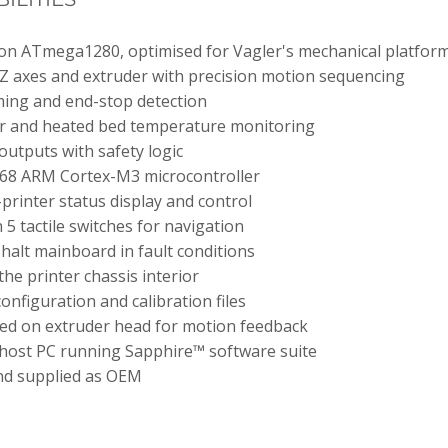
n ATmega1280, optimised for Vagler's mechanical platfor
 Z axes and extruder with precision motion sequencing
oming and end-stop detection
r and heated bed temperature monitoring
outputs with safety logic
68 ARM Cortex-M3 microcontroller
printer status display and control
5 tactile switches for navigation
halt mainboard in fault conditions
 the printer chassis interior
onfiguration and calibration files
ed on extruder head for motion feedback
 host PC running Sapphire™ software suite
nd supplied as OEM