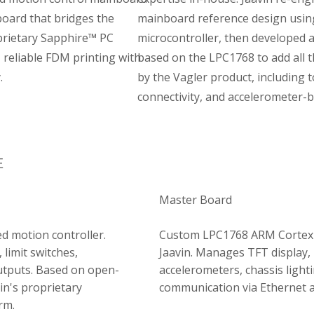
oard that bridges the
mainboard reference design usi
prietary Sapphire™ PC
microcontroller, then developed 
, reliable FDM printing with
based on the LPC1768 to add all 
.
by the Vagler product, including
connectivity, and accelerometer-b
E
Master Board
 motion controller.
Custom LPC1768 ARM Cortex-
 limit switches,
Jaavin. Manages TFT display, 
utputs. Based on open-
accelerometers, chassis light
in's proprietary
communication via Ethernet 
rm.