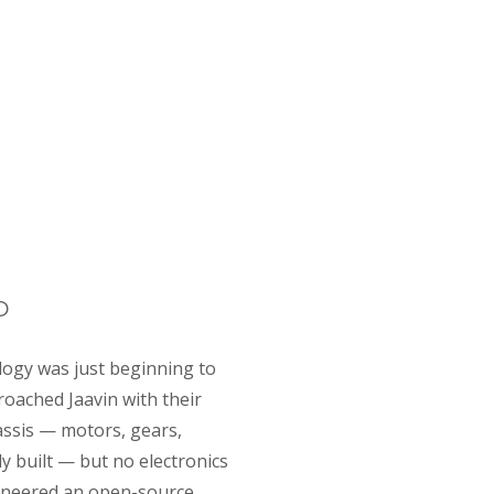
rd architecture
D
logy was just beginning to
roached Jaavin with their
assis — motors, gears,
y built — but no electronics
gineered an open-source