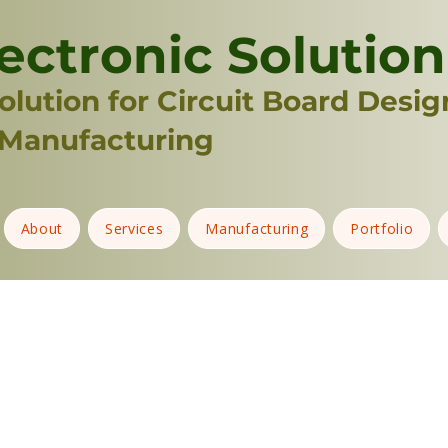
ectronic Solution
lution for Circuit Board Desig
Manufacturing
About
Services
Manufacturing
Portfolio
3D PRINTER