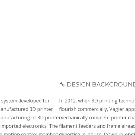
Motion control
Ethernet & USB
Dual-boa
🔧 DESIGN BACKGROUN
s system developed for
In 2012, when 3D printing techno
 manufactured 3D printer
flourish commercially, Vagler app
manufacturing of 3D printers
mechanically complete printer ch
 imported electronics. The
filament feeders and frame alread
d motion control mainboard
expertise in-house. Jaavin re-en