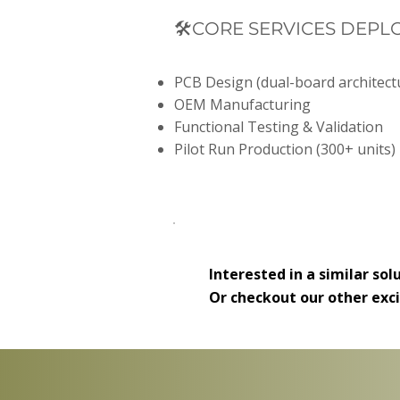
🛠️CORE SERVICES DEPL
PCB Design (dual-board architect
OEM Manufacturing
Functional Testing & Validation
Pilot Run Production (300+ units)
Interested in a similar sol
Or checkout our other exc