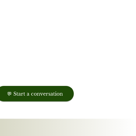
💬 Start a conversation