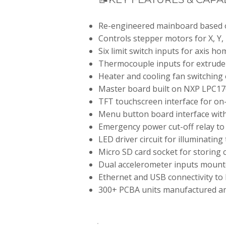
Re-engineered mainboard based o
Controls stepper motors for X, Y,
Six limit switch inputs for axis h
Thermocouple inputs for extrude
Heater and cooling fan switching 
Master board built on NXP LPC17
TFT touchscreen interface for on-
Menu button board interface with 
Emergency power cut-off relay to 
LED driver circuit for illuminating
Micro SD card socket for storing c
Dual accelerometer inputs mount
Ethernet and USB connectivity to
300+ PCBA units manufactured a